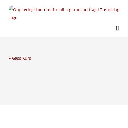
Skip
to
content
F-Gass Kurs